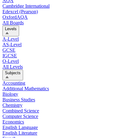
AQA
Cambridge International
Edexcel (Pearson)
OxfordAQA
All Boards
Levels
A-Level
AS-Level
GCSE
IGCSE
O-Level
All Levels
Subjects
Accounting
Additional Mathematics
Biology
Business Studies
Chemistry
Combined Science
Computer Science
Economics
English Language
English Literature