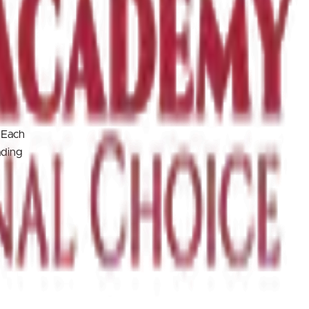
 Each
ading