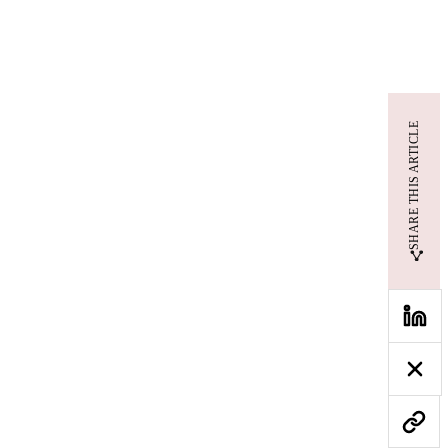
SHARE THIS ARTICLE