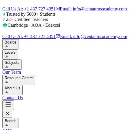
Call Us At: +1 437 727 4351
Email: info@centaurusacademy.com
Trusted by 5000+ Students
★
22+ Certified Teachers
✓
Cambridge · AQA · Edexcel
🎓
Call Us At: +1 437 727 4351
Email: info@centaurusacademy.com
Boards
Levels
Subjects
Our Team
Resource Centre
About Us
Contact Us
Boards