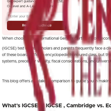
Get expert guidance for GCSE, IGCSE,
O-Level and A-Level preparation.
Request Guidance
When choosing an International General Certificate of Seco
(IGCSE) test board, scholars and parents frequently face a 
of these boards offers a encyclopedic honoured class, but they 
systems, preceptor vacuity, fiscal considerations, and universi
This blog offers a detailed comparison to guide you in ma
What's IGCSE? ( IGCSE , Cambridge vs. E