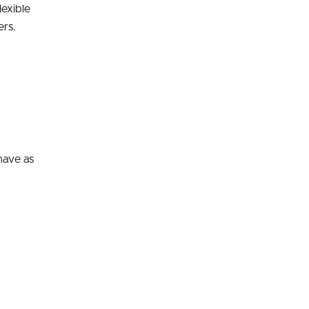
lexible
ers.
have as