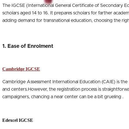
The IGCSE (International General Certificate of Secondary Ed
scholars aged 14 to 16. It prepares scholars for farther acade
adding demand for transnational education, choosing the righ
1. Ease of Enrolment
Cambridge IGCSE
Cambridge Assessment International Education (CAIE) is the
and centers.However, the registration process is straightforwa
campaigners, chancing a near center can be a bit grueling .
Edexcel IGCSE