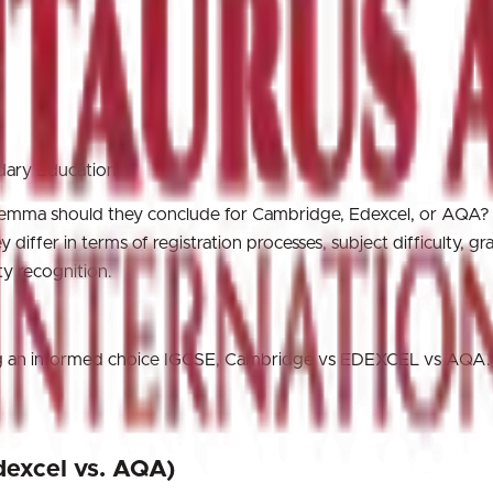
ndary Education
dilemma should they conclude for Cambridge, Edexcel, or AQA?
differ in terms of registration processes, subject difficulty, gr
ty recognition.
king an informed choice IGCSE, Cambridge vs EDEXCEL vs AQA.
dexcel vs. AQA)