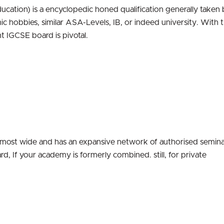
ucation) is a encyclopedic honed qualification generally taken 
mic hobbies, similar ASA-Levels, IB, or indeed university. With 
t IGCSE board is pivotal.
 most wide and has an expansive network of authorised semina
rd, If your academy is formerly combined. still, for private