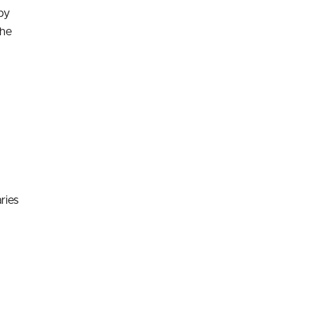
by
the
ries