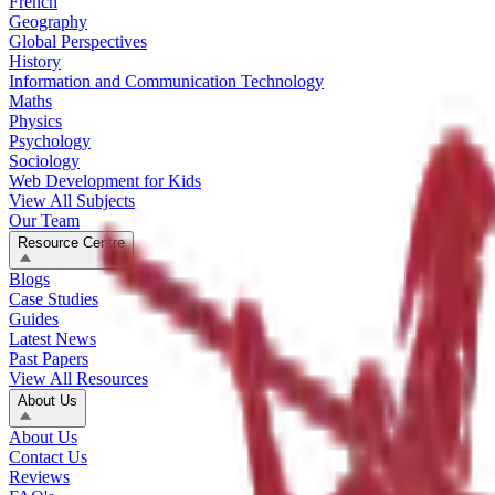
French
Geography
Global Perspectives
History
Information and Communication Technology
Maths
Physics
Psychology
Sociology
Web Development for Kids
View All Subjects
Our Team
Resource Centre
Blogs
Case Studies
Guides
Latest News
Past Papers
View All Resources
About Us
About Us
Contact Us
Reviews