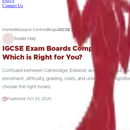
FAQ's
Contact Us
Home
Resource Centre
Blogs
IGCSE Exam Boards Comparison: Ca
Awais Haq
IGCSE Exam Boards Comparison: Camb
Which is Right for You?
Confused between Cambridge, Edexcel, and AQA IGCSE boa
enrolment, difficulty, grading, costs, and university recogniti
choose the right board.
Published:
Oct 23, 2025