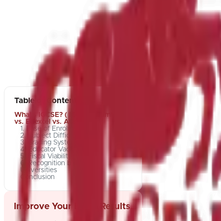
Table of Contents
What's IGCSE? ( IGCSE , Cambridge
vs. Edexcel vs. AQA)
1. Ease of Enrolment
2. Subject Difficulty
3. Grading Systems
4. Educator Vacuity
5. Fiscal Viability
6. Recognition by World
Universities
Conclusion
Improve Your Exam Results