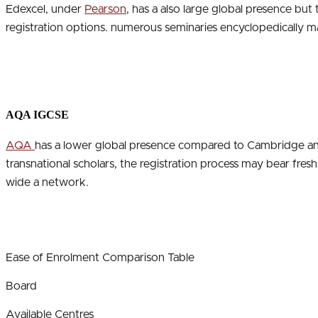
Edexcel, under
Pearson
, has a also large global presence but
registration options. numerous seminaries encyclopedically ma
AQA IGCSE
AQA
has a lower global presence compared to Cambridge and 
transnational scholars, the registration process may bear fre
wide a network.
Ease of Enrolment Comparison Table
Board
Available Centres