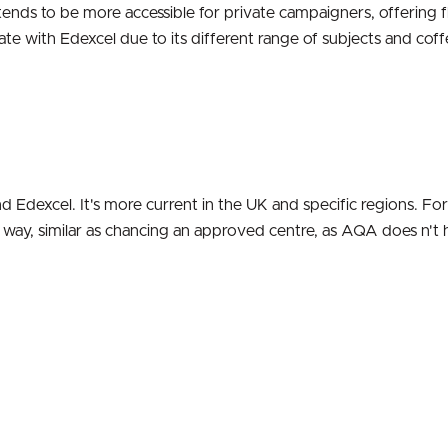
 tends to be more accessible for private campaigners, offering f
te with Edexcel due to its different range of subjects and coff
Edexcel. It's more current in the UK and specific regions. For
sh way, similar as chancing an approved centre, as AQA does n't 