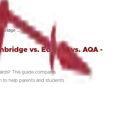
mbridge …
ridge vs. Edexcel vs. AQA -
rds? This guide compares
on to help parents and students