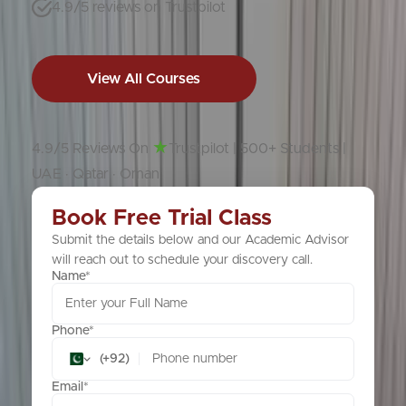
4.9/5 reviews on Trustpilot
View All Courses
★
4.9/5 Reviews On
Trustpilot | 500+ Students |
UAE · Qatar · Oman
Book Free Trial Class
Submit the details below and our Academic Advisor
will reach out to schedule your discovery call.
Name*
Phone*
(
+92
)
Email*