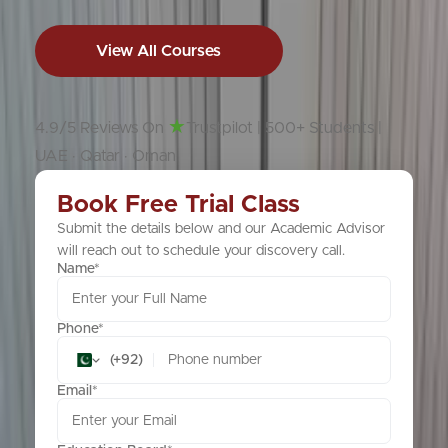
View All Courses
★
4.9/5 Reviews On
Trustpilot | 500+ Students |
UAE · Qatar · Oman
Book Free Trial Class
Submit the details below and our Academic Advisor
will reach out to schedule your discovery call.
Name*
Phone*
(
+92
)
Email*